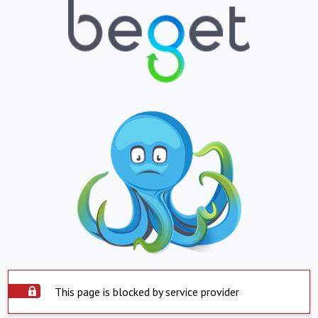
This page is blocked by service provider