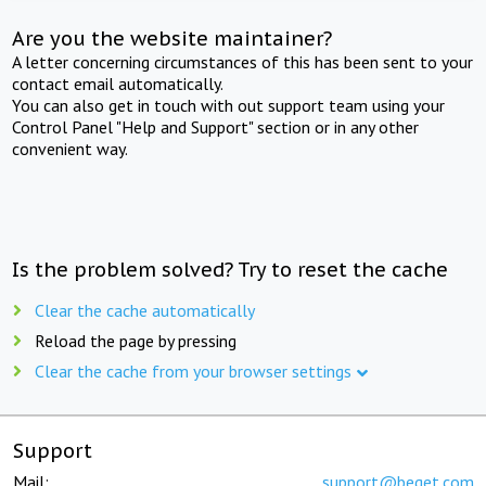
Are you the website maintainer?
A letter concerning circumstances of this has been sent to your
contact email automatically.
You can also get in touch with out support team using your
Control Panel "Help and Support" section or in any other
convenient way.
Is the problem solved? Try to reset the cache
Clear the cache automatically
Reload the page by pressing
Clear the cache from your browser settings
Support
Mail:
support@beget.com