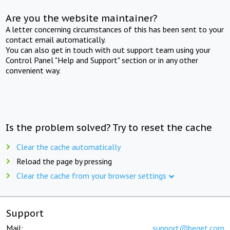
Are you the website maintainer?
A letter concerning circumstances of this has been sent to your
contact email automatically.
You can also get in touch with out support team using your
Control Panel "Help and Support" section or in any other
convenient way.
Is the problem solved? Try to reset the cache
Clear the cache automatically
Reload the page by pressing
Clear the cache from your browser settings
Support
Mail:
support@beget.com