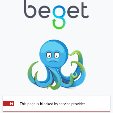
This page is blocked by service provider