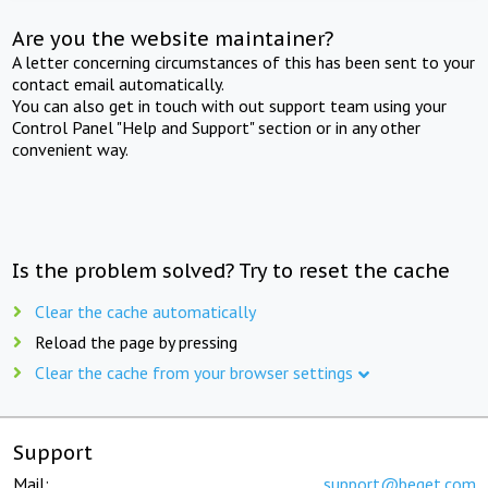
Are you the website maintainer?
A letter concerning circumstances of this has been sent to your
contact email automatically.
You can also get in touch with out support team using your
Control Panel "Help and Support" section or in any other
convenient way.
Is the problem solved? Try to reset the cache
Clear the cache automatically
Reload the page by pressing
Clear the cache from your browser settings
Support
Mail:
support@beget.com