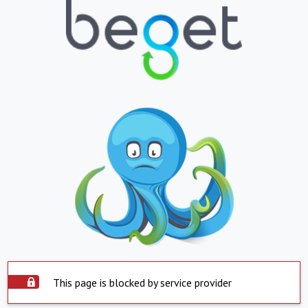
This page is blocked by service provider